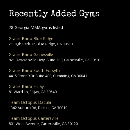
Recently Added Gyms
78 Georgia MMA gyms listed
Gracie Barra Blue Ridge
21 High Park Dr, Blue Ridge, GA 30513
Gracie Barra Gainesville
821 Dawsonville Hwy, Suite 200, Gainesville, GA 30501
Gracie Barra South Forsyth
4415 Front 9 Dr Suite 400, Cumming, GA 30041
Gracie Barra Ellijay
81 Ward Ln, Ellijay, GA 30540
Team Octopus Dacula
1342 Auburn Rd, Dacula, GA 30019
Team Octopus Cartersville
801 West Avenue, Cartersville, GA 30120