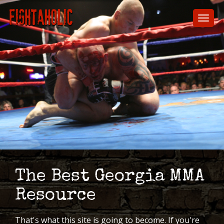
Skip
to
Toggl
main
naviga
content
The Best Georgia MMA
Resource
That's what this site is going to become. If you're