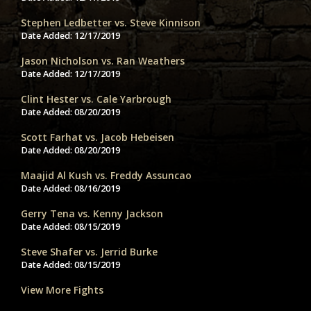
Stephen Ledbetter vs. Steve Kinnison
Date Added:
12/17/2019
Jason Nicholson vs. Ran Weathers
Date Added:
12/17/2019
Clint Hester vs. Cale Yarbrough
Date Added:
08/20/2019
Scott Farhat vs. Jacob Hebeisen
Date Added:
08/20/2019
Maajid Al Kush vs. Freddy Assuncao
Date Added:
08/16/2019
Gerry Tena vs. Kenny Jackson
Date Added:
08/15/2019
Steve Shafer vs. Jerrid Burke
Date Added:
08/15/2019
View More Fights