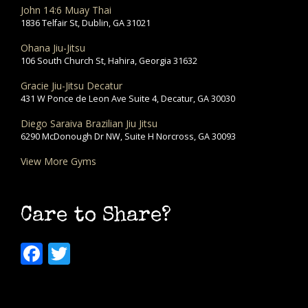
John 14:6 Muay Thai
1836 Telfair St, Dublin, GA 31021
Ohana Jiu-Jitsu
106 South Church St, Hahira, Georgia 31632
Gracie Jiu-Jitsu Decatur
431 W Ponce de Leon Ave Suite 4, Decatur, GA 30030
Diego Saraiva Brazilian Jiu Jitsu
6290 McDonough Dr NW, Suite H Norcross, GA 30093
View More Gyms
Care to Share?
Facebook
Twitter