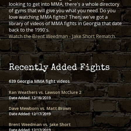
looking to get into MMA, there's a whole directory
of gyms that will give you what you need. Do you
love watching MMA fights? Then, we've got a
library of videos of MMA fights in Georgia that date
back to the 1990's.
Watch the Brent Weedman - Jake Short Rematch.
Recently Added Fights
639 Georgia MMA fight videos
Ran Weathers vs. Lawson McClure 2
Date Added:
12/18/2019
Dave Mewborn vs. Matt Brown
Date Added:
12/17/2019
Brent Weedman vs. Jake Short
Date Added:
12/17/2019