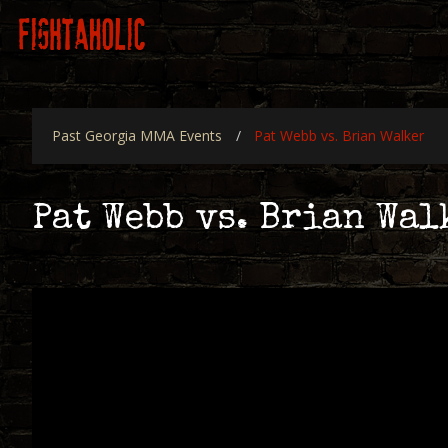
Skip
Main
to
navigation
main
content
Past Georgia MMA Events
Pat Webb vs. Brian Walker
Pat Webb vs. Brian Wal