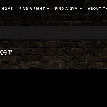
HOME
FIND A FIGHT
FIND A GYM
ABOUT TH
ker