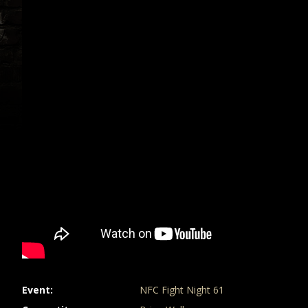
Event
NFC Fight Night 61