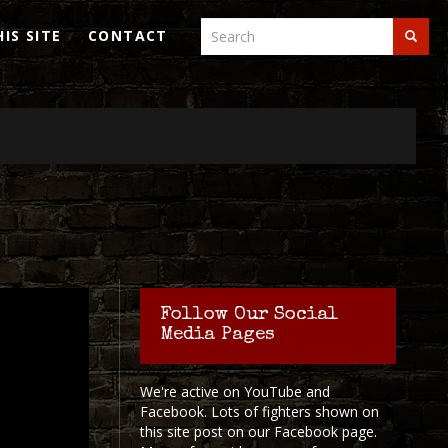
Search
IS SITE
CONTACT
Search
Search
Follow Our Social
Media Pages
We're active on YouTube and
Facebook. Lots of fighters shown on
this site post on our Facebook page.