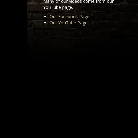
Many of our videos come from our
YouTube page.
Our Facebook Page
Our YouTube Page