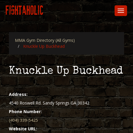
Skip
to
Toggl
main
naviga
content
MMA Gym Directory (All Gyms)
Knuckle Up Buckhead
Knuckle Up Buckhead
Address
4540 Roswell Rd. Sandy Springs GA 30342
Phone Number
(404) 339-5425
Website URL