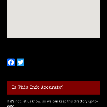
Facebook
Twitter
Is This Info Accurate?
If it's not, let us know, so we can keep this directory up-to-
date.