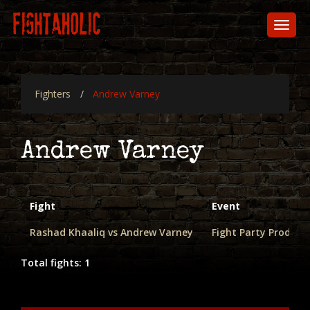
Skip
to
Toggl
main
naviga
content
Fighters
Andrew Varney
Andrew Varney
Fight
Event
Rashad Khaaliq vs Andrew Varney
Fight Party Producti
Total fights: 1