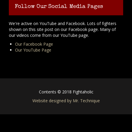
Follow Our Social Media Pages
We're active on YouTube and Facebook. Lots of fighters
shown on this site post on our Facebook page. Many of
our videos come from our YouTube page.
Our Facebook Page
Our YouTube Page
Contents © 2018 Fightaholic
Website designed by Mr. Technique