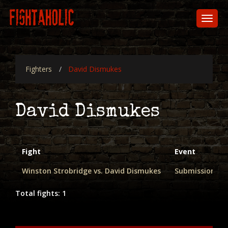
Skip
to
Toggl
main
naviga
content
Fighters
David Dismukes
David Dismukes
Fight
Event
Winston Strobridge vs. David Dismukes
Submission Fi
Total fights: 1