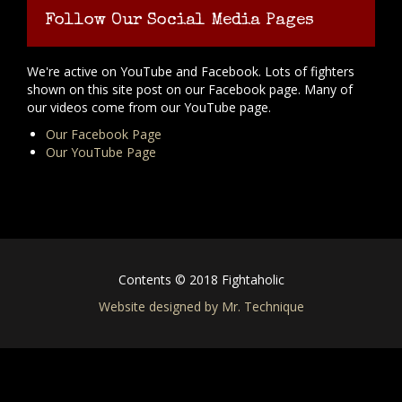
Follow Our Social Media Pages
We're active on YouTube and Facebook. Lots of fighters
shown on this site post on our Facebook page. Many of
our videos come from our YouTube page.
Our Facebook Page
Our YouTube Page
Contents © 2018 Fightaholic
Website designed by Mr. Technique