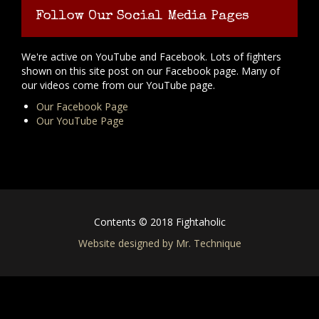
Follow Our Social Media Pages
We're active on YouTube and Facebook. Lots of fighters
shown on this site post on our Facebook page. Many of
our videos come from our YouTube page.
Our Facebook Page
Our YouTube Page
Contents © 2018 Fightaholic
Website designed by Mr. Technique