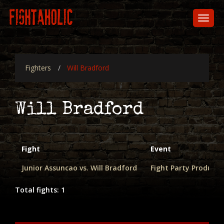
Skip
to
Toggl
main
naviga
content
Fighters
Will Bradford
Will Bradford
Fight
Event
Junior Assuncao vs. Will Bradford
Fight Party Product
Total fights: 1